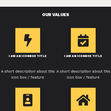
OUR VALUES
I AM AN ICONBOX TITLE
I AM AN ICONBOX TITLE
A short description about this
A short description about this
icon box / feature
icon box / feature