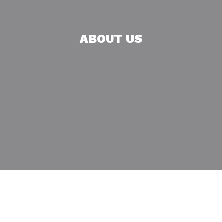
ABOUT US