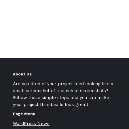
About Us
Are you tired of your project feed looking like a
small screenshot of a bunch of screenshots?
Follow these simple steps and you can make
your project thumbnails look great!
Page Menu
WordPress News