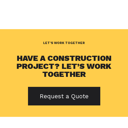
LET’S WORK TOGETHER
HAVE A CONSTRUCTION
PROJECT? LET’S WORK
TOGETHER
Request a Quote