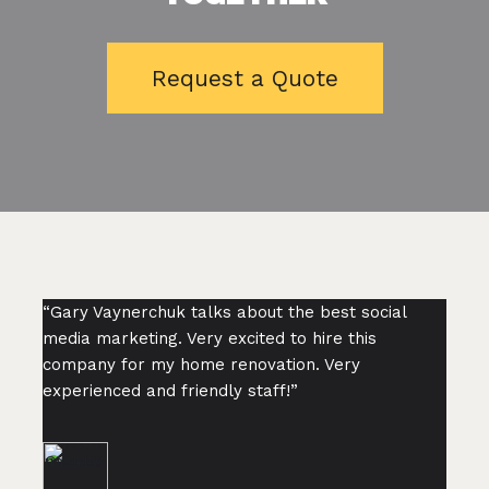
Request a Quote
“Gary Vaynerchuk talks about the best social
media marketing. Very excited to hire this
company for my home renovation. Very
experienced and friendly staff!”