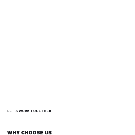
LET’S WORK TOGETHER
WHY CHOOSE US