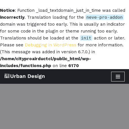
Notice
: Function _load_textdomain_just_in_time was called
incorrectly
. Translation loading for the
neve-pro-addon
domain was triggered too early. This is usually an indicator
for some code in the plugin or theme running too early.
Translations should be loaded at the
init
action or later.
Please see
Debugging in WordPress
for more information.
(This message was added in version 6.7.0.) in
/home/cityproairductcl/public_html/wp-
includes/functions.php
on line
6170
Skip
to
content