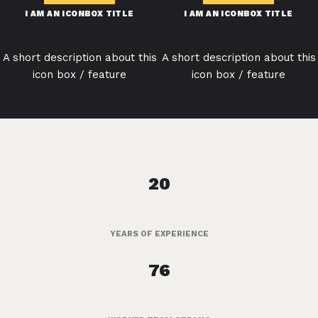
I AM AN ICONBOX TITLE
I AM AN ICONBOX TITLE
A short description about this
A short description about this
icon box / feature
icon box / feature
20
YEARS OF EXPERIENCE
76