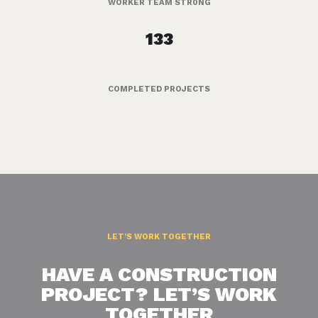
WORKER TEAM STR0NG
133
COMPLETED PROJECTS
LET’S WORK TOGETHER
HAVE A CONSTRUCTION
PROJECT? LET’S WORK
TOGETHER