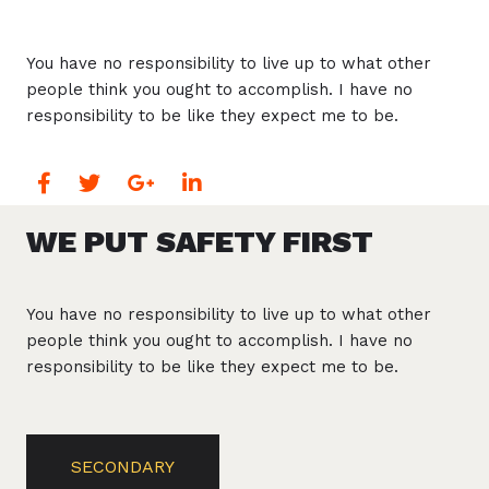
You have no responsibility to live up to what other
people think you ought to accomplish. I have no
responsibility to be like they expect me to be.
WE PUT SAFETY FIRST
You have no responsibility to live up to what other
people think you ought to accomplish. I have no
responsibility to be like they expect me to be.
SECONDARY