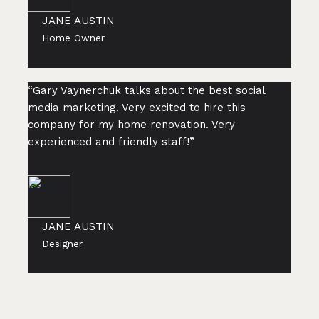
JANE AUSTIN
Home Owner
“Gary Vaynerchuk talks about the best social
media marketing. Very excited to hire this
company for my home renovation. Very
experienced and friendly staff!”
JANE AUSTIN
Designer