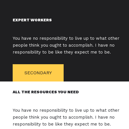
EXPERT WORKERS
You have no responsibility to live up to what other
people think you ought to accomplish. I have no
responsibility to be like they expect me to be.
SECONDARY
ALL THE RESOURCES YOU NEED
You have no responsibility to live up to what other
people think you ought to accomplish. I have no
responsibility to be like they expect me to be.