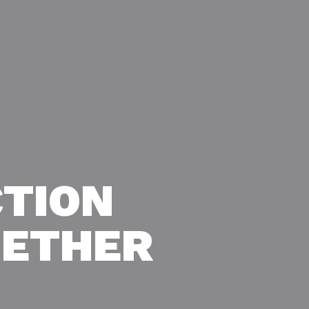
TION
GETHER