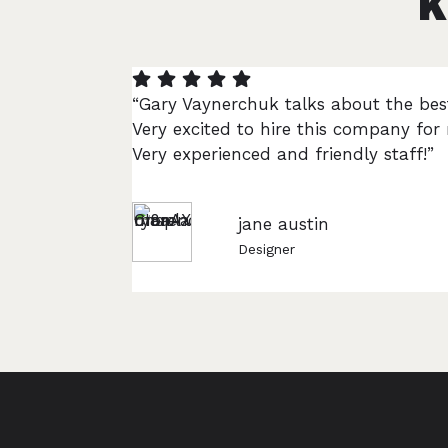
K
“Gary Vaynerchuk talks about the bes
Very excited to hire this company fo
Very experienced and friendly staff!”
jane austin
Designer