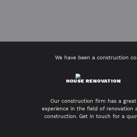
We have been a construction con
HOUSE RENOVATION
Our construction firm has a great
experience in the field of renovation
construction. Get in touch for a quo