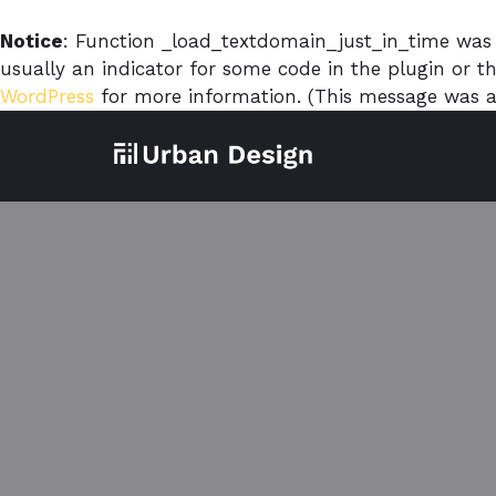
Notice
: Function _load_textdomain_just_in_time was
usually an indicator for some code in the plugin or 
WordPress
for more information. (This message was ad
Skip
to
content