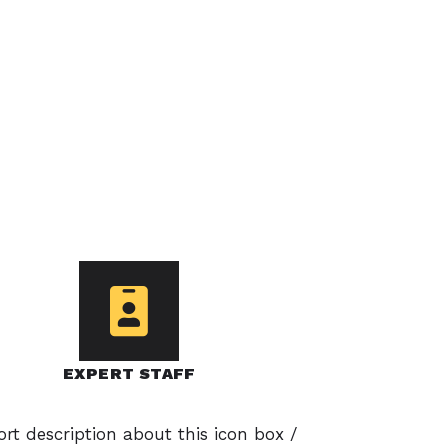
EXPERT STAFF
ort description about this icon box /