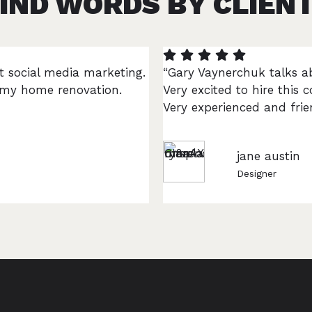
IND WORDS BY CLIEN
t social media marketing.
“Gary Vaynerchuk talks a
r my home renovation.
Very excited to hire thi
Very experienced and frien
jane austin
Designer