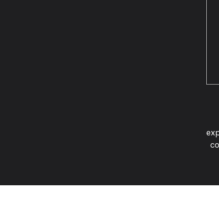
exp
co