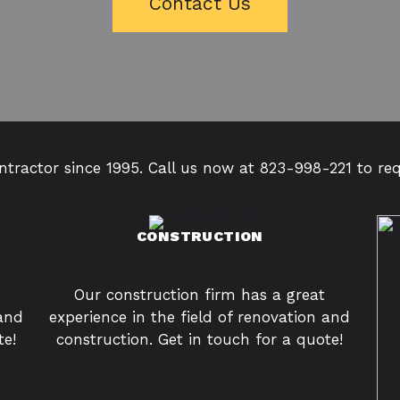
Contact Us
tractor since 1995. Call us now at 823-998-221 to re
CONSTRUCTION
Our construction firm has a great
 and
experience in the field of renovation and
te!
construction. Get in touch for a quote!