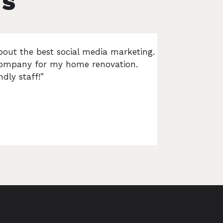
TS
bout the best social media marketing.
s company for my home renovation.
dly staff!”