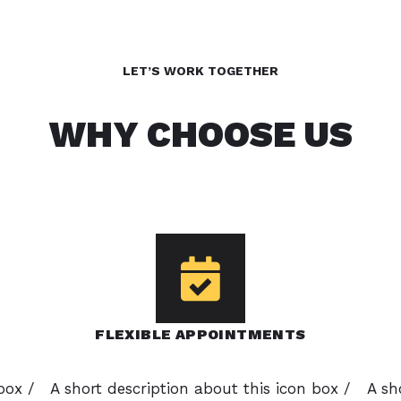
LET’S WORK TOGETHER
WHY CHOOSE US
FLEXIBLE APPOINTMENTS
box /
A short description about this icon box /
A sh