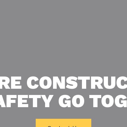
RE CONSTRUC
AFETY GO TO