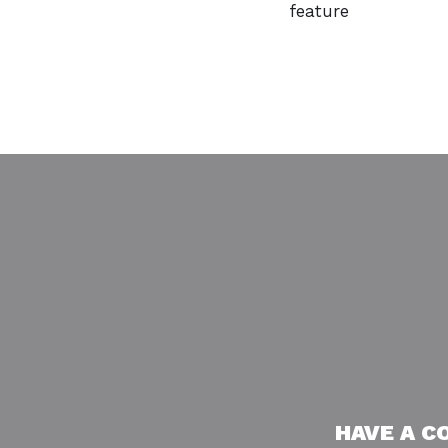
feature
HAVE A C