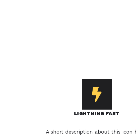
LIGHTNING FAST
A short description about this icon 