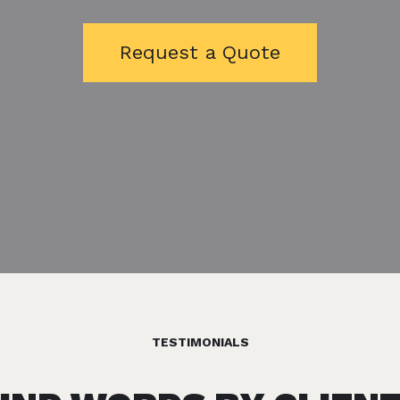
Request a Quote
TESTIMONIALS