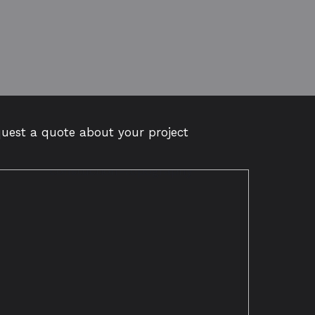
quest a quote about your project