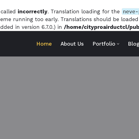
 called
incorrectly
. Translation loading for the
neve-
theme running too early. Translations should be loade
ded in version 6.7.0.) in
/home/cityproairductcl/pu
Home
About Us
Portfolio
Blo