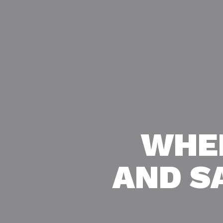
WHE
AND S