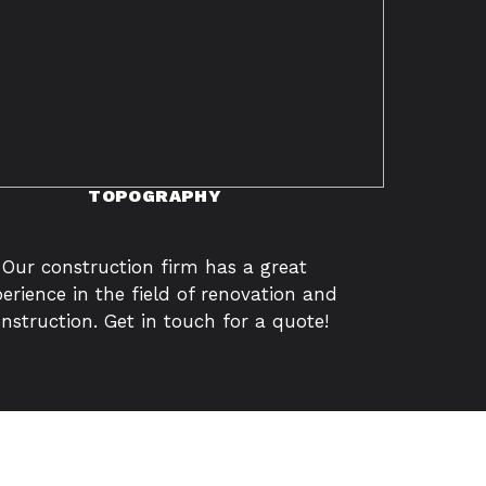
TOPOGRAPHY
Our construction firm has a great
erience in the field of renovation and
nstruction. Get in touch for a quote!