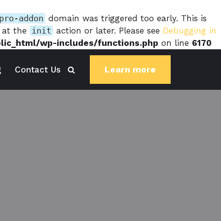
pro-addon
domain was triggered too early. This is
d at the
init
action or later. Please see
Debugging in
blic_html/wp-includes/functions.php
on line
6170
Learn more
g
Contact Us