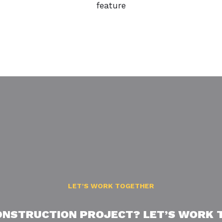
feature
LET’S WORK TOGETHER
ONSTRUCTION PROJECT? LET’S WORK